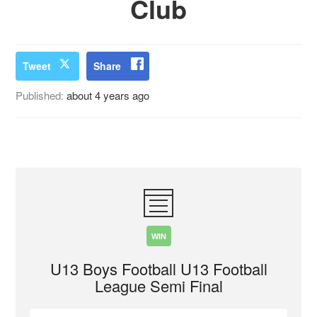
Club
Tweet
Share
Published:
about 4 years ago
WIN
U13 Boys Football U13 Football
League Semi Final