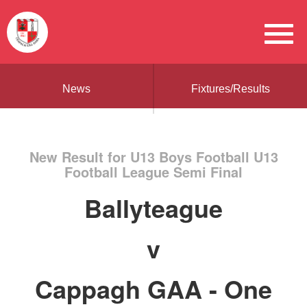
News
Fixtures/Results
New Result for U13 Boys Football U13
Football League Semi Final
Ballyteague
v
Cappagh GAA - One