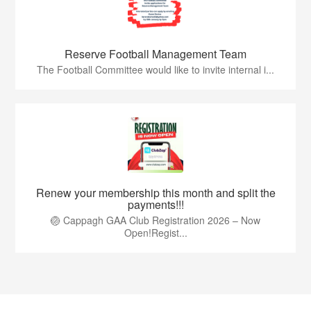
Reserve Football Management Team
The Football Committee would like to invite internal i...
Renew your membership this month and split the
payments!!!
🏐 Cappagh GAA Club Registration 2026 – Now
Open!Regist...