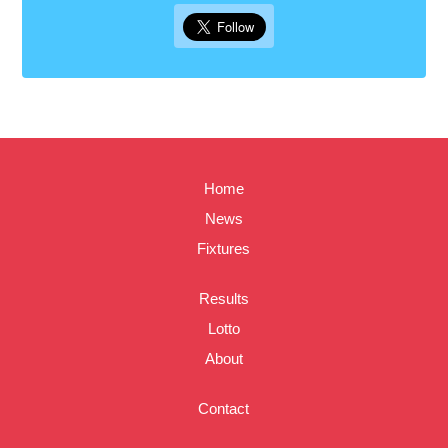
Home
News
Fixtures
Results
Lotto
About
Contact