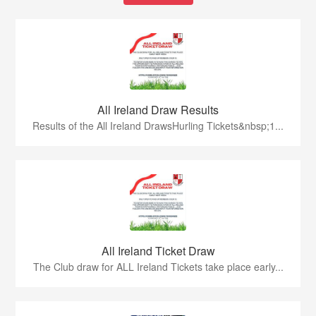
All Ireland Draw Results
Results of the All Ireland DrawsHurling Tickets&nbsp;1...
All Ireland Ticket Draw
The Club draw for ALL Ireland Tickets take place early...