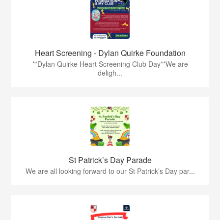
Heart Screening - Dylan Quirke Foundation
**Dylan Quirke Heart Screening Club Day**We are
deligh...
St Patrick’s Day Parade
We are all looking forward to our St Patrick’s Day par...