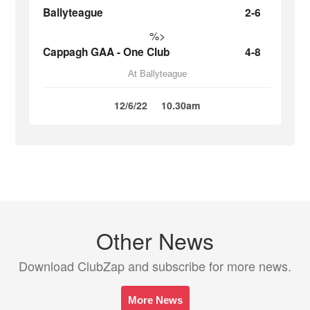
Ballyteague
2-6
%>
Cappagh GAA - One Club
4-8
At Ballyteague
12/6/22
10.30am
Other News
Download ClubZap and subscribe for more news.
More News