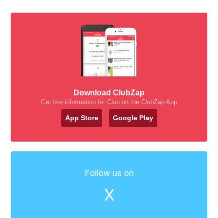
Download ClubZap
Get live information for Club on the ClubZap App
App Store
Google Play
Follow us on
X