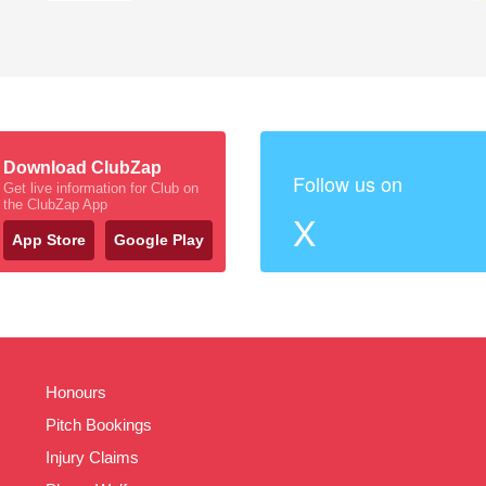
Download ClubZap
Follow us on
Get live information for Club on
the ClubZap App
X
App Store
Google Play
Honours
Pitch Bookings
Injury Claims