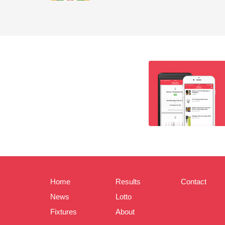
Home
Results
Contact
News
Lotto
Fixtures
About