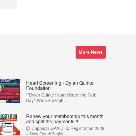
More News
Heart Screening - Dylan Quirke
Foundation
**Dylan Quirke Heart Screening Club
Day**We are deligh...
Renew your membership this month
and split the payments!!!
🏐 Cappagh GAA Club Registration 2026
– Now Open!Regist...