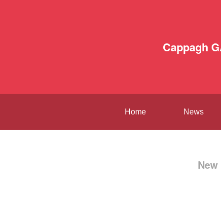
Cappagh G
Home
News
New 