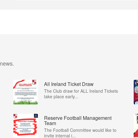
 news.
All Ireland Ticket Draw
The Club draw for ALL Ireland Tickets
take place early...
Reserve Football Management
Team
The Football Committee would like to
invite internal i...