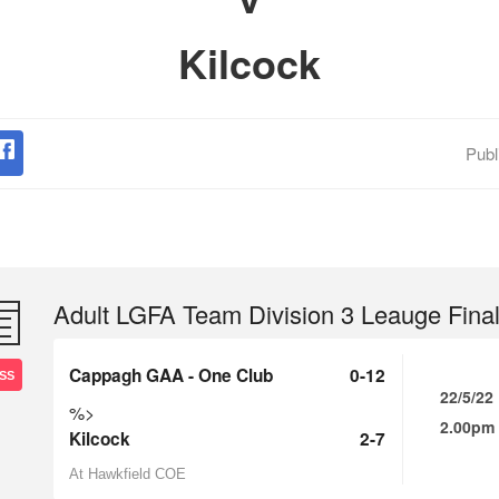
Kilcock
Publ
Adult LGFA Team Division 3 Leauge Fina
Cappagh GAA - One Club
0-12
SS
22/5/22
%>
2.00pm
Kilcock
2-7
At Hawkfield COE