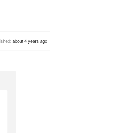
ished:
about 4 years ago
l