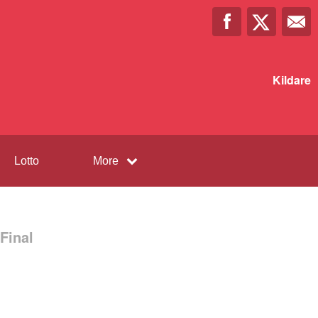
Kildare
Lotto
More
Final