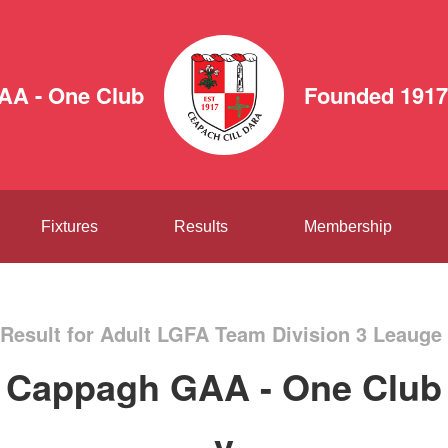
AA - One Club
Founded 1917
Fixtures
Results
Membership
Result for Adult LGFA Team Division 3 Leauge 
Cappagh GAA - One Club
v