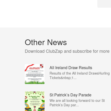
Other News
Download ClubZap and subscribe for more
All Ireland Draw Results
Results of the All Ireland DrawsHurling
Tickets&nbsp;1...
St Patrick’s Day Parade
We are all looking forward to our St
Patrick’s Day par...