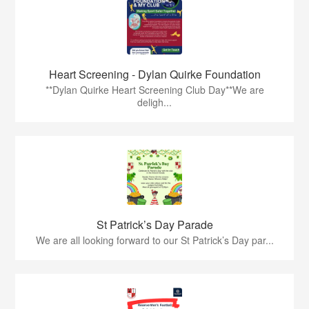
Heart Screening - Dylan Quirke Foundation
**Dylan Quirke Heart Screening Club Day**We are
deligh...
St Patrick’s Day Parade
We are all looking forward to our St Patrick’s Day par...