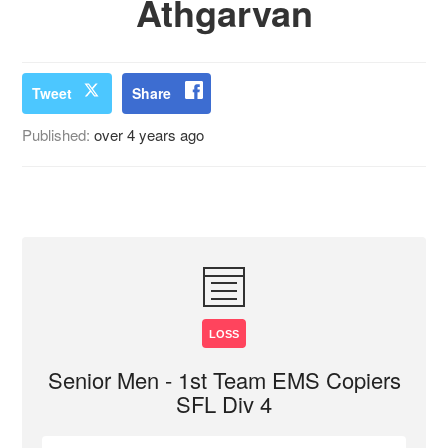
Athgarvan
Tweet
Share
Published:
over 4 years ago
LOSS
Senior Men - 1st Team EMS Copiers
SFL Div 4