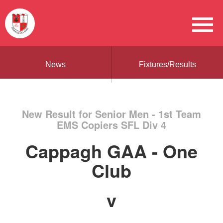
News
Fixtures/Results
New Result for Senior Men - 1st Team
EMS Copiers SFL Div 4
Cappagh GAA - One
Club
v