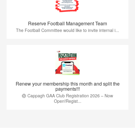
Reserve Football Management Team
The Football Committee would like to invite internal i...
Renew your membership this month and split the
payments!!!
🏐 Cappagh GAA Club Registration 2026 – Now
Open!Regist...