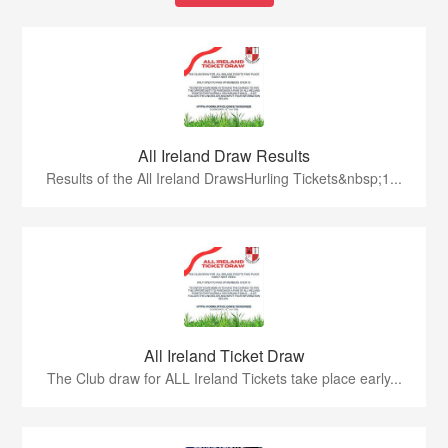
All Ireland Draw Results
Results of the All Ireland DrawsHurling Tickets&nbsp;1...
All Ireland Ticket Draw
The Club draw for ALL Ireland Tickets take place early...