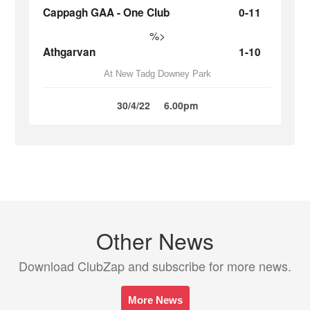
Cappagh GAA - One Club
0-11
%>
Athgarvan
1-10
At New Tadg Downey Park
30/4/22
6.00pm
Other News
Download ClubZap and subscribe for more news.
More News