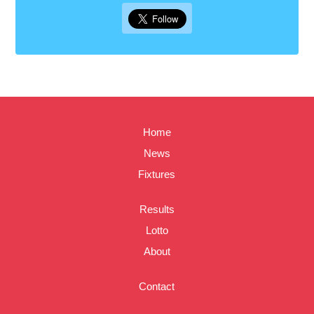
Home
News
Fixtures
Results
Lotto
About
Contact