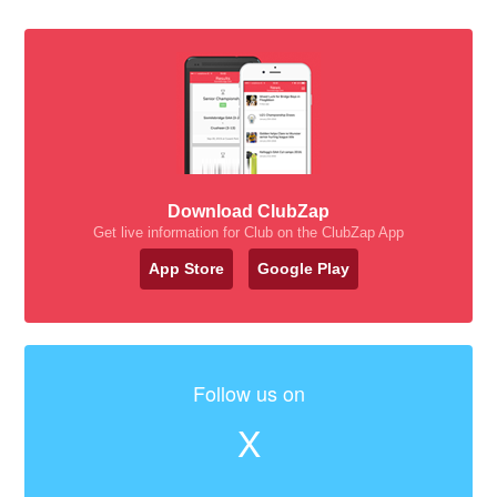
Download ClubZap
Get live information for Club on the ClubZap App
App Store
Google Play
Follow us on
X