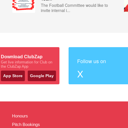
The Football Committee would like to
invite internal i...
Download ClubZap
Follow us on
Get live information for Club on
the ClubZap App
X
App Store
Google Play
Honours
Pitch Bookings