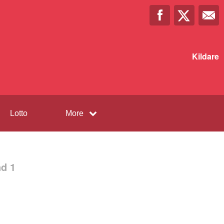
Kildare
Lotto
More
d 1