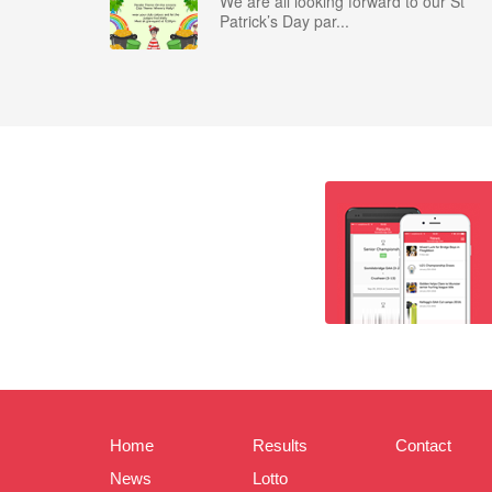
We are all looking forward to our St
Patrick’s Day par...
Home
Results
Contact
News
Lotto