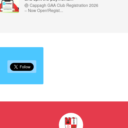
🏐 Cappagh GAA Club Registration 2026
– Now Open!Regist...