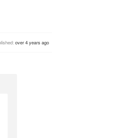
lished:
over 4 years ago