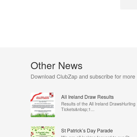
Other News
Download ClubZap and subscribe for more
All Ireland Draw Results
Results of the All Ireland DrawsHurling
Tickets&nbsp;1...
St Patrick’s Day Parade