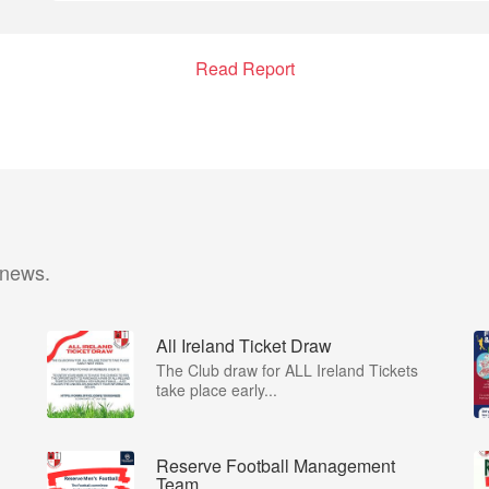
Read Report
 news.
All Ireland Ticket Draw
The Club draw for ALL Ireland Tickets
take place early...
Reserve Football Management
Team