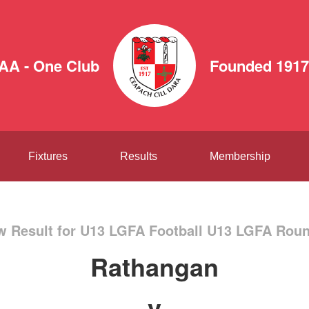
AA - One Club
Founded 1917
Fixtures
Results
Membership
w Result for U13 LGFA Football U13 LGFA Roun
Rathangan
v