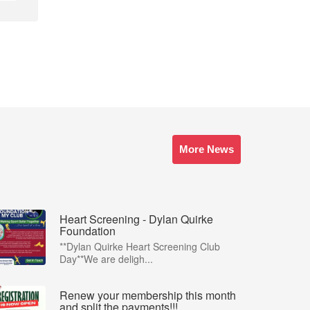
More News
Heart Screening - Dylan Quirke
Foundation
**Dylan Quirke Heart Screening Club
Day**We are deligh...
Renew your membership this month
and split the payments!!!