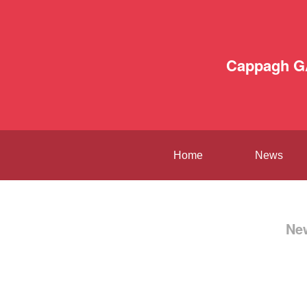
Cappagh G
Home
News
Ne