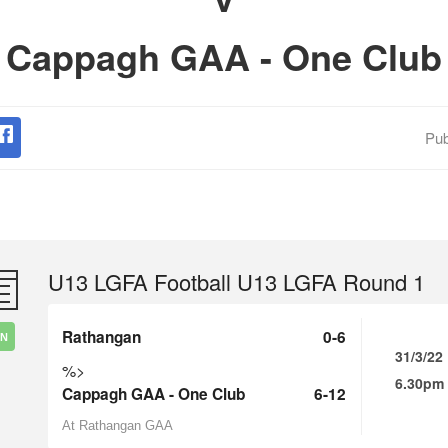
Cappagh GAA - One Club
Pub
U13 LGFA Football U13 LGFA Round 1
Rathangan
0-6
IN
31/3/22
%>
6.30pm
Cappagh GAA - One Club
6-12
At Rathangan GAA