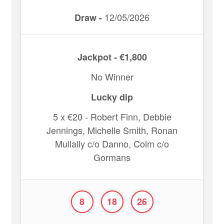
12/05/2026
Draw -
Jackpot - €1,800
No Winner
Lucky dip
5 x €20 - Robert Finn, Debbie
Jennings, Michelle Smith, Ronan
Mullally c/o Danno, Colm c/o
Gormans
8
18
26