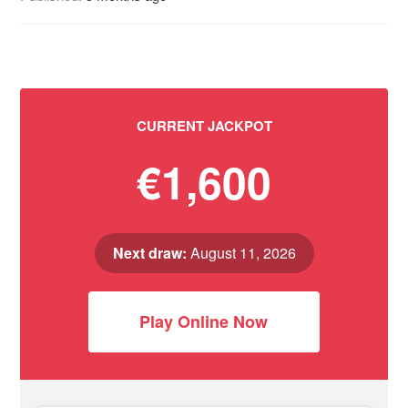
CURRENT JACKPOT
€1,600
Next draw:
August 11, 2026
Play Online Now