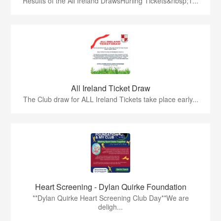
Results of the All Ireland DrawsHurling Tickets&nbsp;1...
All Ireland Ticket Draw
The Club draw for ALL Ireland Tickets take place early...
Heart Screening - Dylan Quirke Foundation
**Dylan Quirke Heart Screening Club Day**We are
deligh...