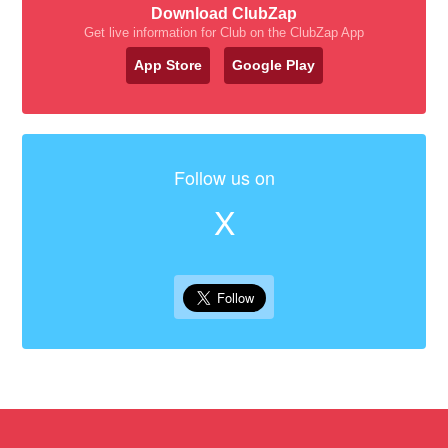
Download ClubZap
Get live information for Club on the ClubZap App
App Store
Google Play
Follow us on
X