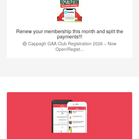
Renew your membership this month and split the
payments!!!
🏐 Cappagh GAA Club Registration 2026 – Now
Open!Regist...