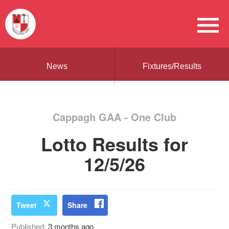
News
Fixtures/Results
Cappagh GAA - One Club
Lotto Results for
12/5/26
Tweet
Share
Published:
3 months ago