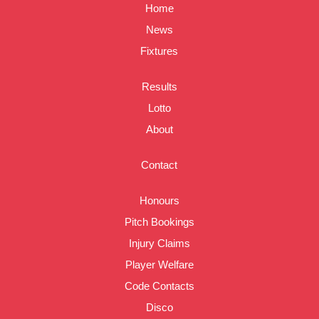
Home
News
Fixtures
Results
Lotto
About
Contact
Honours
Pitch Bookings
Injury Claims
Player Welfare
Code Contacts
Disco