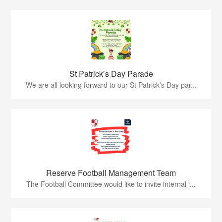
St Patrick’s Day Parade
We are all looking forward to our St Patrick’s Day par...
Reserve Football Management Team
The Football Committee would like to invite internal i...