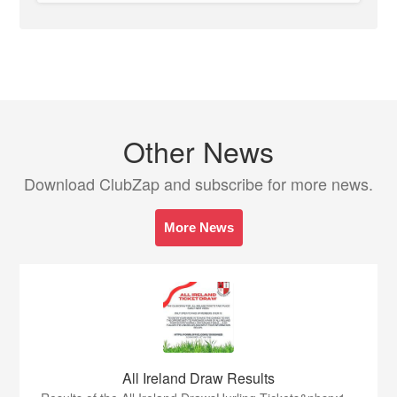
Other News
Download ClubZap and subscribe for more news.
More News
All Ireland Draw Results